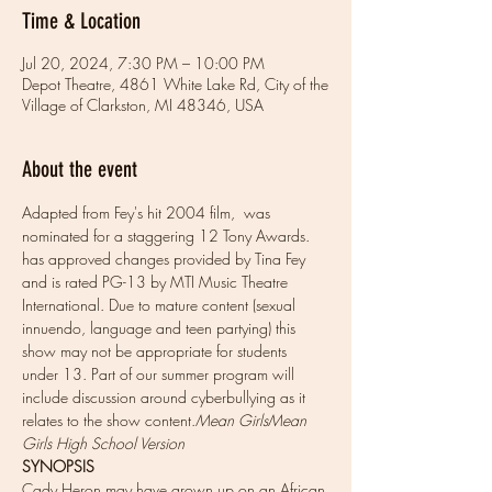
Time & Location
Jul 20, 2024, 7:30 PM – 10:00 PM
Depot Theatre, 4861 White Lake Rd, City of the
Village of Clarkston, MI 48346, USA
About the event
Adapted from Fey's hit 2004 film, 
 was 
nominated for a staggering 12 Tony Awards. 
has approved changes provided by Tina Fey 
and is rated PG-13 by MTI Music Theatre 
International. Due to mature content (sexual 
innuendo, language and teen partying) this 
show may not be appropriate for students 
under 13. Part of our summer program will 
include discussion around cyberbullying as it 
relates to the show content.
Mean Girls
Mean 
Girls High School Version
SYNOPSIS
Cady Heron may have grown up on an African 