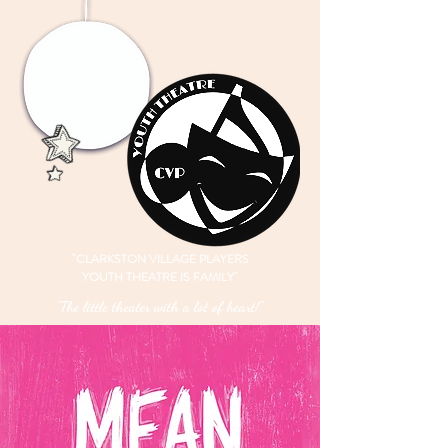
"CLARKSTON VILLAGE PLAYERS
YOUTH THEATRE IS FAMILY"
"The little theater with a lot of heart!"