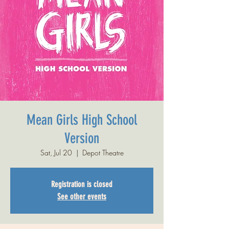
Mean Girls High School
Version
Sat, Jul 20
  |  
Depot Theatre
Registration is closed
See other events