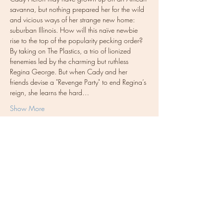
savanna, but nothing prepared her for the wild 
and vicious ways of her strange new home: 
suburban Illinois. How will this naïve newbie 
rise to the top of the popularity pecking order? 
By taking on The Plastics, a trio of lionized 
frenemies led by the charming but ruthless 
Regina George. But when Cady and her 
friends devise a "Revenge Party" to end Regina’s 
reign, she learns the hard…
Show More
Tickets
Sold Out
Ticket type
General Admission
More info